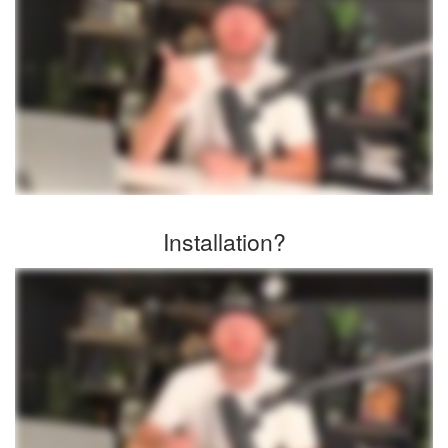
Installation?