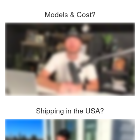
Models & Cost?
Shipping in the USA?