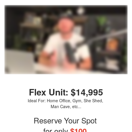
Flex Unit: $14,995
Ideal For: Home Office, Gym, She Shed,
Man Cave, etc...
Reserve Your Spot
for only
$100