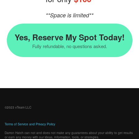
**Space is limited**
Yes, Reserve My Spot Today!
Fully refundable, no questions asked.
©2023
vTeam LLC
Terms of Service and Privacy Policy
Darron Hatch can not and does not make any guarantees about your ability to get results
or earn any money with our ideas, information, tools, or strategies.