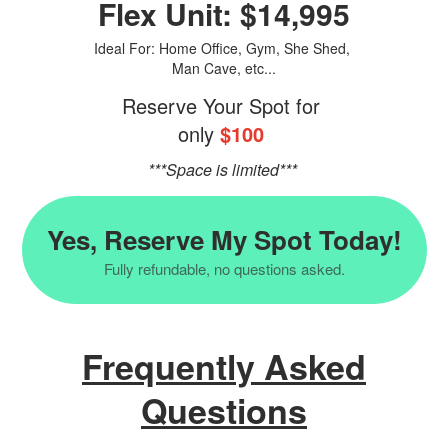
Flex Unit: $14,995
Ideal For: Home Office, Gym, She Shed,
Man Cave, etc...
Reserve Your Spot for
only
$100
***Space is limited***
Yes, Reserve My Spot Today!
Fully refundable, no questions asked.
Frequently Asked
Questions