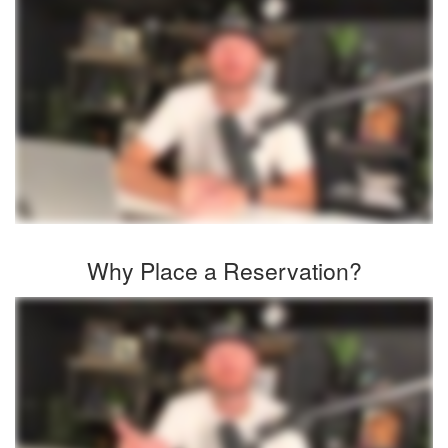
Why Place a Reservation?