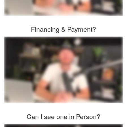
Financing & Payment?
Can I see one in Person?