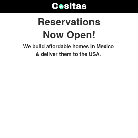
Reservations
Now Open!
We build affordable homes in Mexico
& deliver them to the USA.