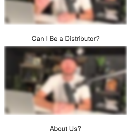
Can I Be a Distributor?
About Us?