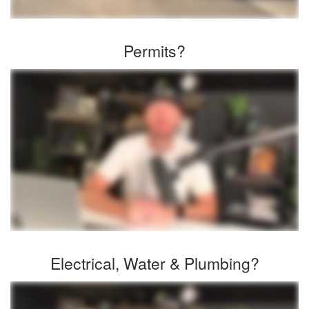
Permits?
Electrical, Water & Plumbing?