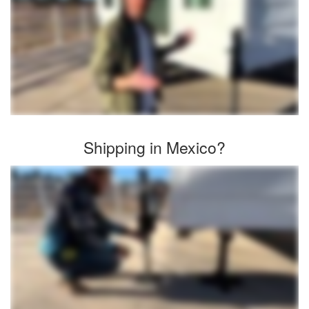
Shipping in Mexico?